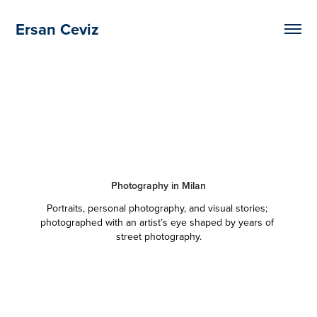
Ersan Ceviz
Photography in Milan
Portraits, personal photography, and visual stories; 
photographed with an artist’s eye shaped by years of 
street photography.