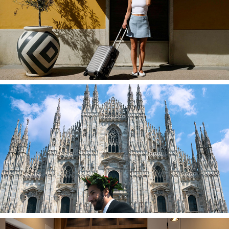
Personal Photography in Milan
Private Milan Street Photography Tour