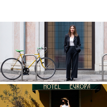
Professional Portraits in Milan