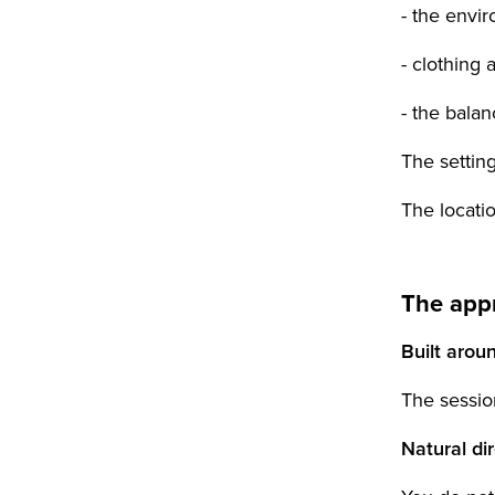
- the envir
- clothing 
- the bala
The setting
The locatio
The app
Built arou
The sessio
Natural di