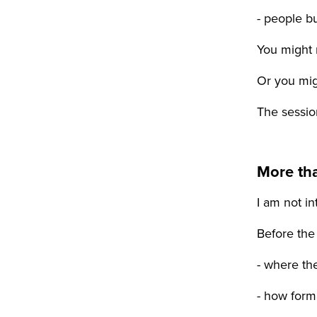
- people b
You might 
Or you mig
The session
More th
I am not i
Before the
- where th
- how forma