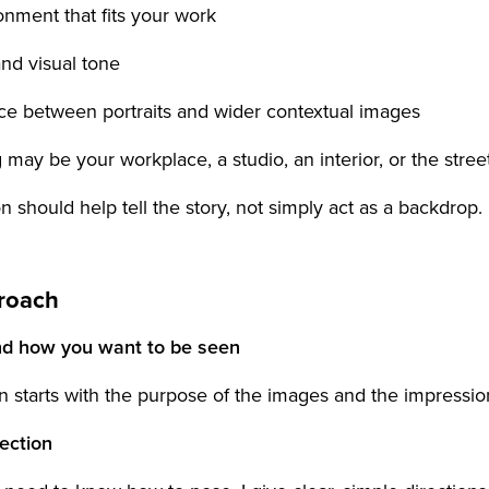
onment that fits your work
and visual tone
nce between portraits and wider contextual images
 may be your workplace, a studio, an interior, or the street
n should help tell the story, not simply act as a backdrop.
roach
nd how you want to be seen
n starts with the purpose of the images and the impressio
rection