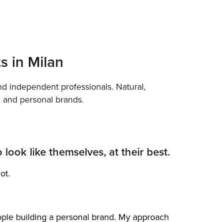
ts in Milan
and independent professionals. Natural,
s, and personal brands.
look like themselves, at their best.
ot.
ople building a personal brand. My approach