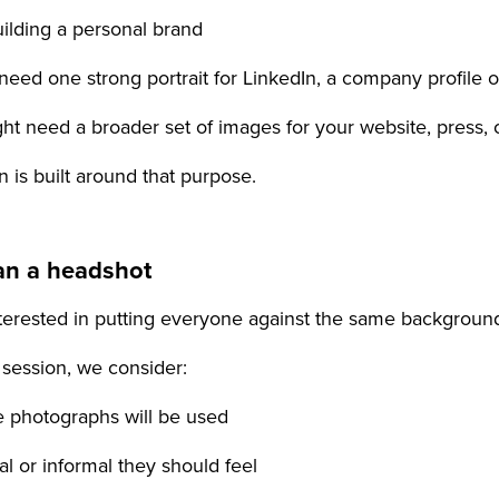
uilding a personal brand
need one strong portrait for LinkedIn, a company profile o
ht need a broader set of images for your website, press,
 is built around that purpose.
an a headshot
nterested in putting everyone against the same backgrou
 session, we consider:
e photographs will be used
l or informal they should feel