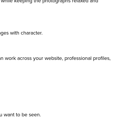
s while keeping the photographs relaxed and
ages with character.
an work across your website, professional profiles,
u want to be seen.