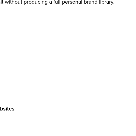
t without producing a full personal brand library.
ebsites