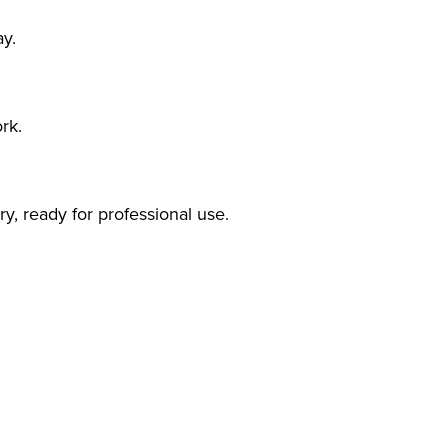
ay.
rk.
y, ready for professional use.