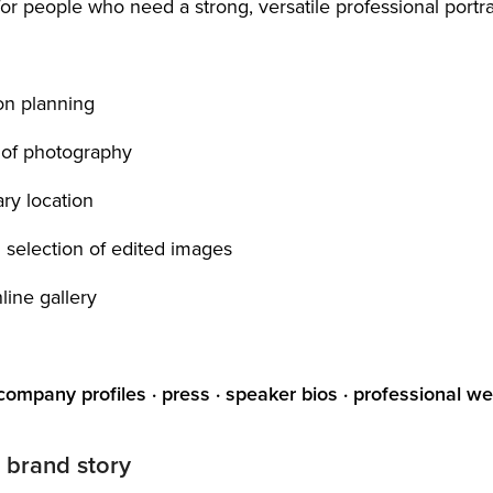
r people who need a strong, versatile professional portrai
ion planning
 of photography
ry location
d selection of edited images
nline gallery
 company profiles · press · speaker bios · professional w
 brand story