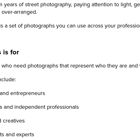
 years of street photography, paying attention to light, g
n over-arranged.
is a set of photographs you can use across your profession
 is for
 who need photographs that represent who they are and 
nclude:
 and entrepreneurs
es and independent professionals
nd creatives
nts and experts