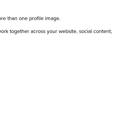
re than one profile image.
work together across your website, social content,