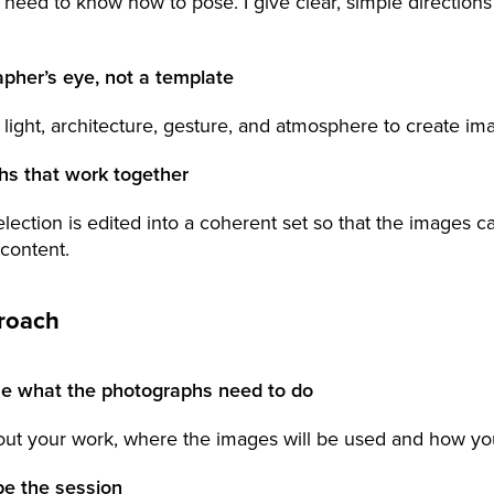
 need to know how to pose. I give clear, simple direction
pher’s eye, not a template
 light, architecture, gesture, and atmosphere to create im
hs that work together
election is edited into a coherent set so that the images c
 content.
roach
ne what the photographs need to do
out your work, where the images will be used and how yo
pe the session