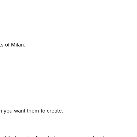
s of Milan.
n you want them to create.