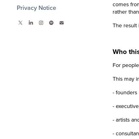
comes from
Privacy Notice
rather tha
The result 
Who this
For people
This may i
- founders
- executiv
- artists a
- consulta