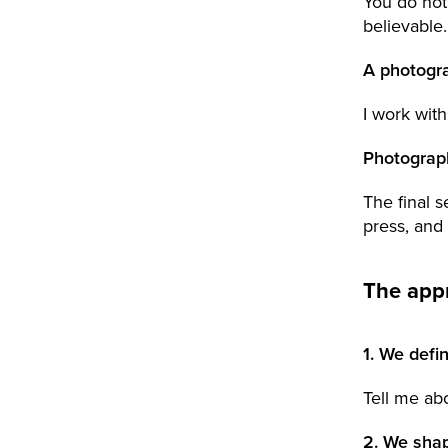
You do not
believable.
A photogra
I work with
Photograp
The final s
press, and
The app
1. We defi
Tell me ab
2. We sha