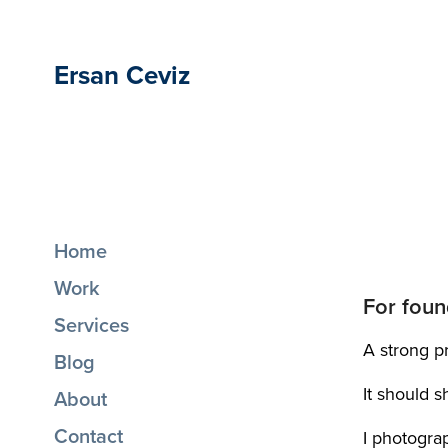
Ersan Ceviz
Home
Work
For foun
Services
A strong pr
Blog
It should 
About
Contact
I photogra