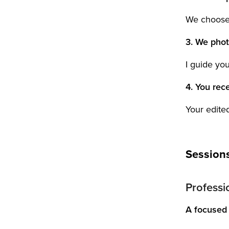
We choose t
3. We pho
I guide yo
4. You rece
Your edited
Session
Professio
A focused 