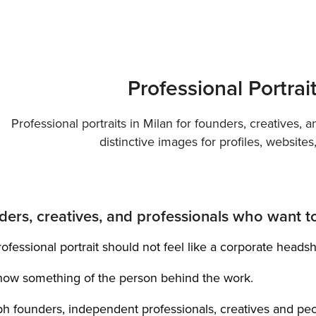
Professional Portrai
Professional portraits in Milan for founders, creatives, 
distinctive images for profiles, website
ders, creatives, and professionals who want to 
ofessional portrait should not feel like a corporate headsh
show something of the person behind the work.
ph founders, independent professionals, creatives and pe