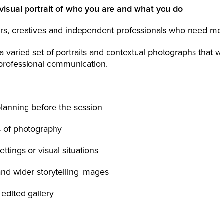
visual portrait of who you are and what you do
rs, creatives and independent professionals who need mo
 varied set of portraits and contextual photographs that 
professional communication.
planning before the session
s of photography
settings or visual situations
 and wider storytelling images
 edited gallery