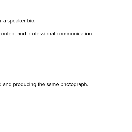
r a speaker bio.
 content and professional communication.
nd and producing the same photograph.