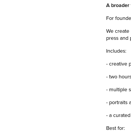
A broader 
For founde
We create a
press and 
Includes:
- creative 
- two hour
- multiple 
- portraits
- a curated
Best for: