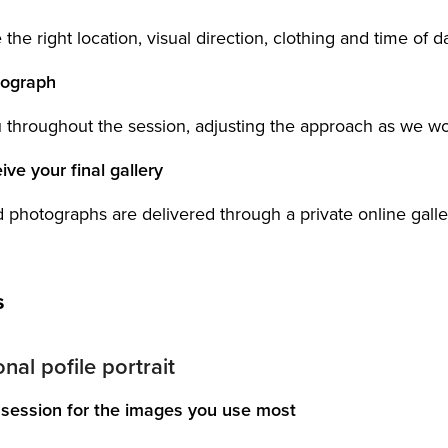
he right location, visual direction, clothing and time of d
tograph
u throughout the session, adjusting the approach as we wo
ive your final gallery
 photographs are delivered through a private online galler
s
nal pofile portrait
session for the images you use most