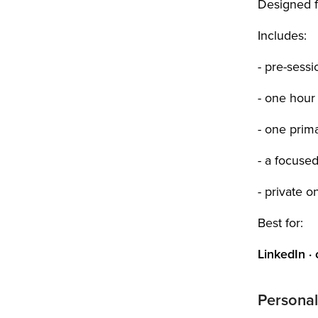
Designed fo
Includes:
- pre-sess
- one hour
- one prima
- a focuse
- private o
Best for:
LinkedIn ·
Personal