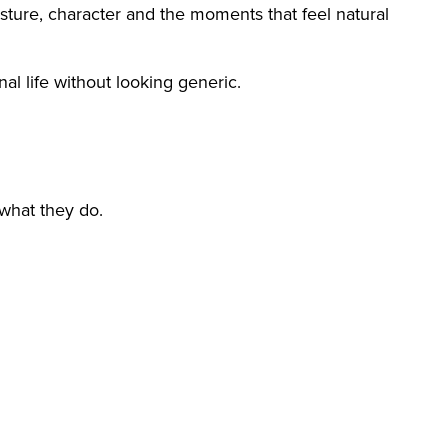
esture, character and the moments that feel natural
al life without looking generic.
what they do.