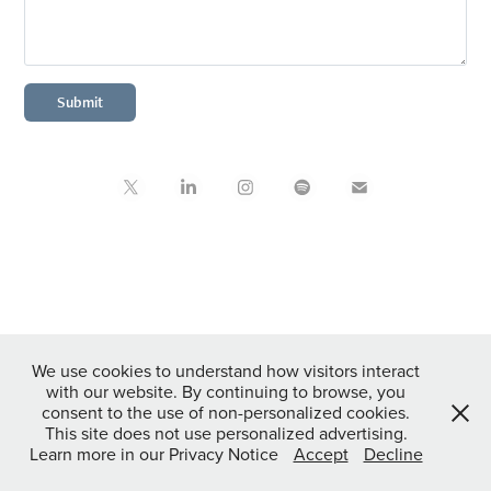
Submit
We use cookies to understand how visitors interact
with our website. By continuing to browse, you
consent to the use of non-personalized cookies.
This site does not use personalized advertising.
Learn more in our Privacy Notice
Accept
Decline