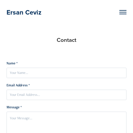
Ersan Ceviz
Contact
Name *
Email Address *
Message *