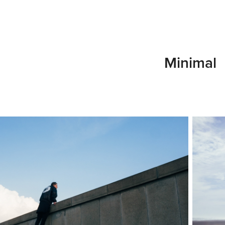
Minimal