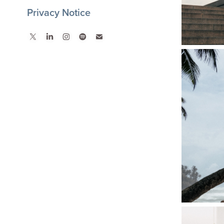
Privacy Notice