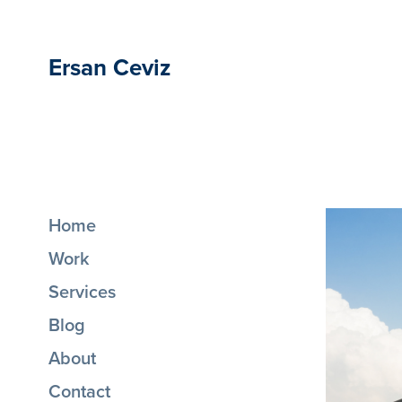
Ersan Ceviz
Home
Work
Services
Blog
About
Contact